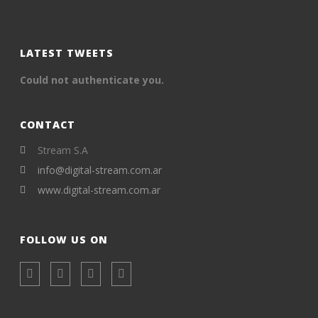
LATEST TWEETS
Could not authenticate you.
CONTACT
Stream S.A
info@digital-stream.com.ar
www.digital-stream.com.ar
FOLLOW US ON