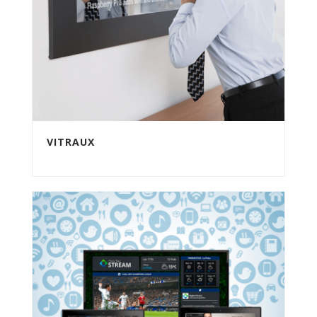
VITRAUX