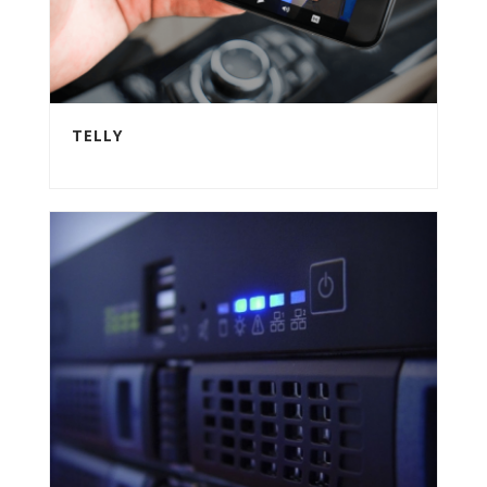
TELLY