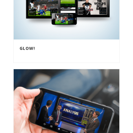
GLOW!