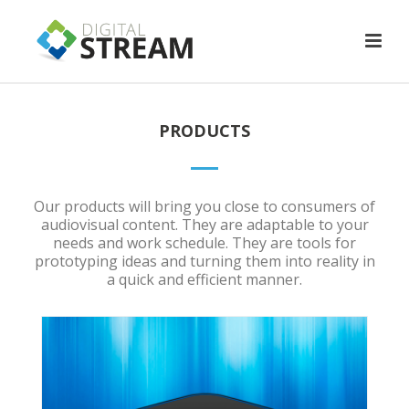
PRODUCTS
Our products will bring you close to consumers of
audiovisual content. They are adaptable to your
needs and work schedule. They are tools for
prototyping ideas and turning them into reality in
a quick and efficient manner.