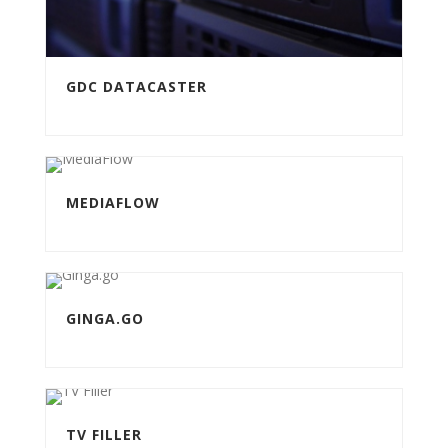
GDC DATACASTER
MEDIAFLOW
GINGA.GO
TV FILLER