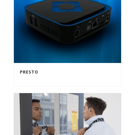
PRESTO